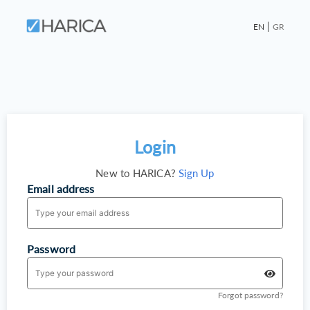
|
EN
GR
Login
New to HARICA?
Sign Up
Email address
Password
Forgot password?