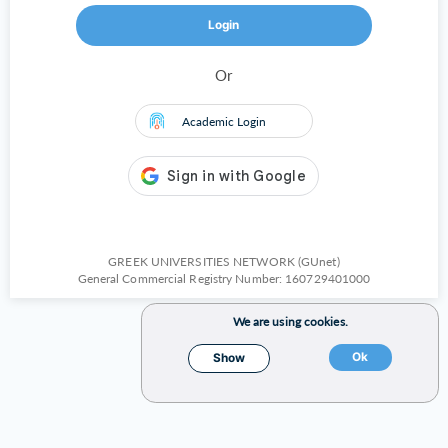
Login
Or
Academic Login
GREEK UNIVERSITIES NETWORK (GUnet)
General Commercial Registry Number: 160729401000
We are using cookies.
Ok
Show